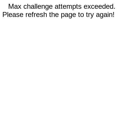
Max challenge attempts exceeded.
Please refresh the page to try again!