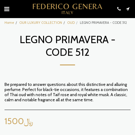
Home
OUR LUXURY COLLECTION
OUD
LEGNO PRIMAVERA - CODE 512
LEGNO PRIMAVERA -
CODE 512
Be prepared to answer questions about this distinctive and alluring
perfume. Perfect for black-tie occasions, it features a combination
of Thai oud with notes of Taif rose and royal white musk. A classic,
calm and notable fragrance all at the same time.
1500
﷼