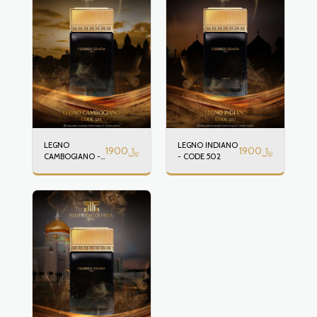
LEGNO
LEGNO INDIANO
1900
﷼
1900
﷼
CAMBOGIANO -
- CODE 502
CODE 501