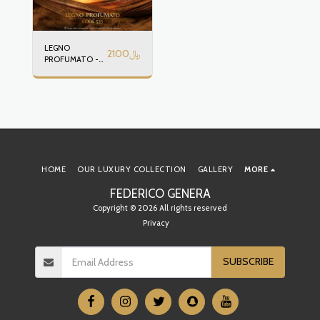
LEGNO
2100
﷼
PROFUMATO -
CODE 533
HOME
OUR LUXURY COLLECTION
GALLERY
MORE
FEDERICO GENERA
Copyright © 2026 All rights reserved
Privacy
SUBSCRIBE