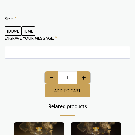
Size:
*
100ML
10ML
ENGRAVE YOUR MESSAGE:
*
ADD TO CART
Related products