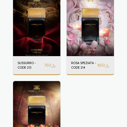
SUSSURRO -
ROSA SPEZIATA -
750
﷼
850
﷼
CODE 213
CODE 214