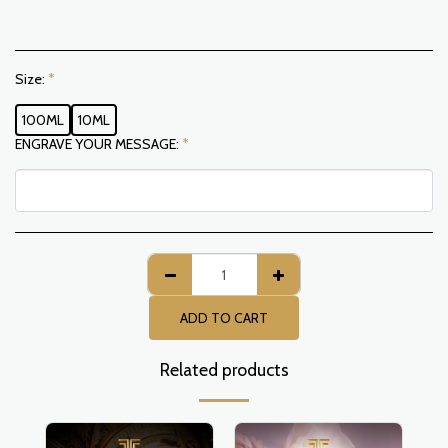
Size:
*
100ML
10ML
ENGRAVE YOUR MESSAGE:
*
ADD TO CART
Related products