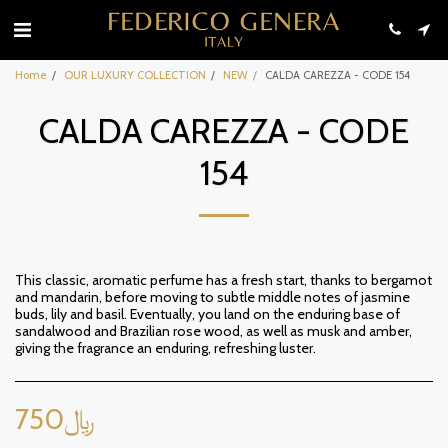
Home
OUR LUXURY COLLECTION
NEW
CALDA CAREZZA - CODE 154
CALDA CAREZZA - CODE
154
This classic, aromatic perfume has a fresh start, thanks to bergamot
and mandarin, before moving to subtle middle notes of jasmine
buds, lily and basil. Eventually, you land on the enduring base of
sandalwood and Brazilian rose wood, as well as musk and amber,
giving the fragrance an enduring, refreshing luster.
750
﷼