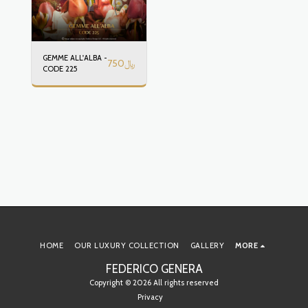
GEMME ALL'ALBA -
750
﷼
CODE 225
HOME
OUR LUXURY COLLECTION
GALLERY
MORE
FEDERICO GENERA
Copyright © 2026 All rights reserved
Privacy